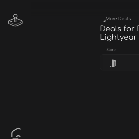
More Deals
Deals for 
Lightyear 
Store