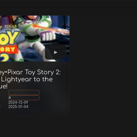
y•Pixar Toy Story 2:
 Lightyear to the
ue!
g
0
2024-12-09
d
2025-01-04