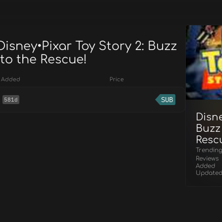
Disney•Pixar Toy Story 2: Buzz
to the Rescue!
Added
Price
SUB
581d
Disne
Buzz
Resc
Trendin
Reviews
Added
Update