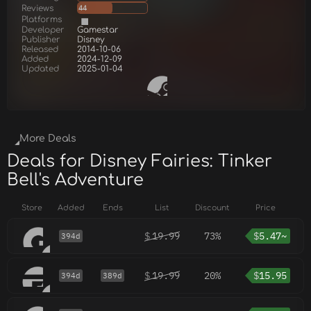
Reviews
44
Platforms
Developer
Gamestar
Publisher
Disney
Released
2014-10-06
Added
2024-12-09
Updated
2025-01-04
More Deals
Deals for Disney Fairies: Tinker
Bell's Adventure
Store
Added
Ends
List
Discount
Price
$
19.99
73%
$
5.47~
394d
$
19.99
20%
$
15.95
394d
389d