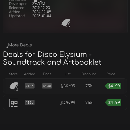
Developer
ZA/UM
Released
2019-12-23
Added
2024-12-09
Updated
2025-01-04
More Deals
Deals for Disco Elysium -
Soundtrack and Artbooklet
Store
Added
Ends
List
Discount
Price
$
19.99
75%
$
4.99
418d
413d
$
19.99
75%
$
4.99
413d