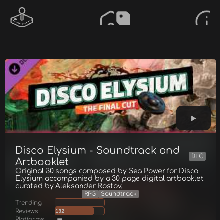
Disco Elysium - Soundtrack and
DLC
Artbooklet
Original 30 songs composed by Sea Power for Disco
Elysium accompanied by a 30 page digital artbooklet
curated by Aleksander Rostov.
RPG
Soundtrack
Trending
Reviews
132
Platforms