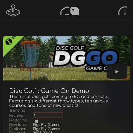
Disc Golf : Game On Demo
The fun of disc golf, coming to PC and console.
Featuring six different throw types, ten unique
courses and tons of new plastic!
Trending
Reviews
0
Platforms
Developer
Pigs Fly Games
Publisher
Pigs Fly Games