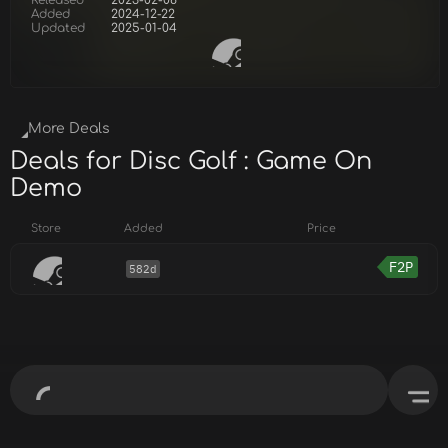
Released
2023-02-08
Added
2024-12-22
Updated
2025-01-04
More Deals
Deals for Disc Golf : Game On
Demo
Store
Added
Price
F2P
582d