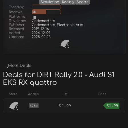
Simulation
Racing
Sports
Trending
Reviews
15
Platforms
Developer
Codemasters
Publisher
Codemasters, Electronic Arts
Released
2019-12-16
Added
2024-12-09
Updated
2025-02-23
More Deals
Deals for DiRT Rally 2.0 - Audi S1
EKS RX quattro
Store
Added
List
Price
$
1.99
$
1.99
573d