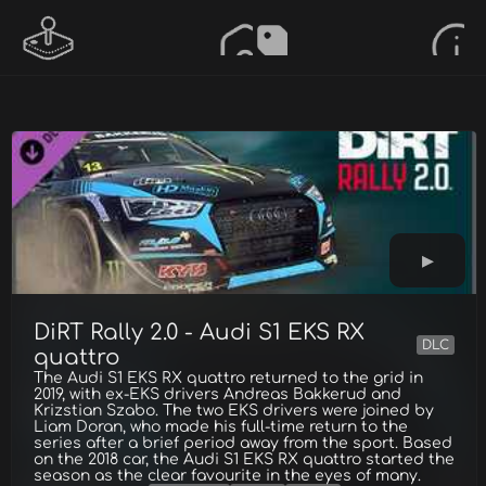
DiRT Rally 2.0 - Audi S1 EKS RX
DLC
quattro
The Audi S1 EKS RX quattro returned to the grid in
2019, with ex-EKS drivers Andreas Bakkerud and
Krizstian Szabo. The two EKS drivers were joined by
Liam Doran, who made his full-time return to the
series after a brief period away from the sport. Based
on the 2018 car, the Audi S1 EKS RX quattro started the
season as the clear favourite in the eyes of many.