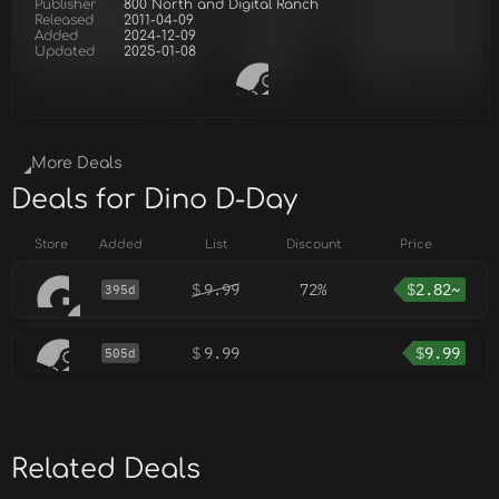
Publisher
800 North and Digital Ranch
Released
2011-04-09
Added
2024-12-09
Updated
2025-01-08
More Deals
Deals for Dino D-Day
Store
Added
List
Discount
Price
$
9.99
72%
$
2.82~
395d
$
9.99
$
9.99
505d
Related Deals