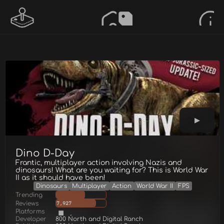
Dino D-Day
Frantic, multiplayer action involving Nazis and
dinosaurs! What are you waiting for? This is World War
II as it should have been!
Dinosaurs
Multiplayer
Action
World War II
FPS
Trending
Reviews
7,927
Platforms
Developer
800 North and Digital Ranch