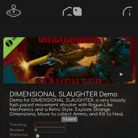
DIMENSIONAL SLAUGHTER Demo
Demo for DIMENSIONAL SLAUGHTER, a very bloody
fast-paced movement shooter with Rogue-Like
Mechanics and a Retro Style. Explore Strange
Dimensions, Move to collect Ammo, and Kill to Heal.
Violent
Trending
Reviews
0
Platforms