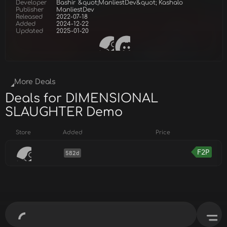
Developer
Bashir &quot;ManliestDev&quot; Kashalo
Publisher
ManliestDev
Released
2022-07-18
Added
2024-12-22
Updated
2025-01-20
More Deals
Deals for DIMENSIONAL
SLAUGHTER Demo
Store
Added
Price
F2P
582d