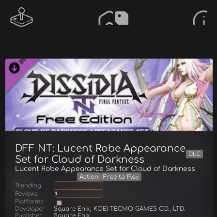
DFF NT: Lucent Robe Appearance
DLC
Set for Cloud of Darkness
Lucent Robe Appearance Set for Cloud of Darkness
Action
Free to Play
Trending
Reviews
1
Platforms
Developer
Square Enix, KOEI TECMO GAMES CO., LTD.
Publisher
Square Enix