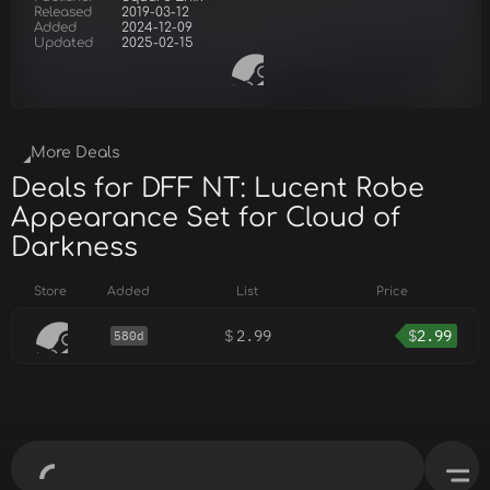
Released
2019-03-12
Added
2024-12-09
Updated
2025-02-15
More Deals
Deals for DFF NT: Lucent Robe
Appearance Set for Cloud of
Darkness
Store
Added
List
Price
$
2.99
$
2.99
580d