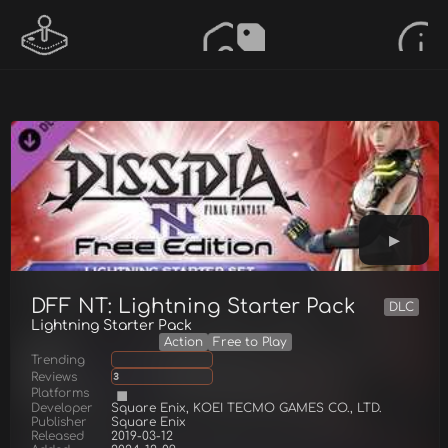
DFF NT: Lightning Starter Pack
DLC
Lightning Starter Pack
Action
Free to Play
Trending
Reviews
3
Platforms
Developer
Square Enix, KOEI TECMO GAMES CO., LTD.
Publisher
Square Enix
Released
2019-03-12