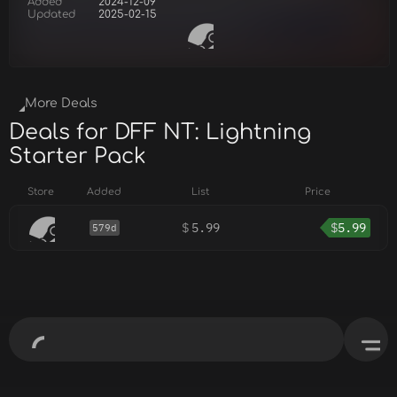
Added
2024-12-09
Updated
2025-02-15
More Deals
Deals for DFF NT: Lightning
Starter Pack
Store
Added
List
Price
$
5.99
$
5.99
579d