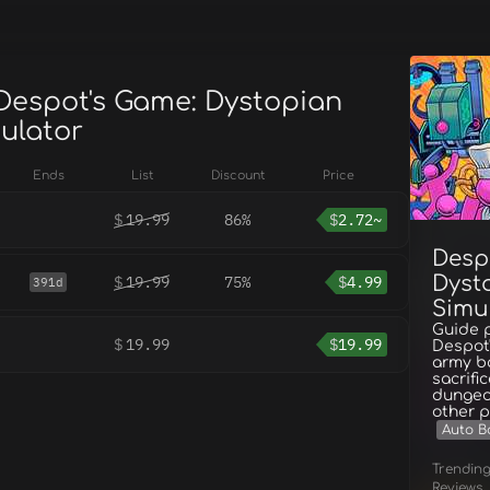
 Despot's Game: Dystopian
mulator
Ends
List
Discount
Price
$
19.99
86%
$
2.72~
Desp
Dyst
$
19.99
75%
$
4.99
391d
Simu
Guide 
$
19.99
$
19.99
Despot'
army ba
sacrifi
dungeo
other p
Auto Ba
Trendin
Reviews