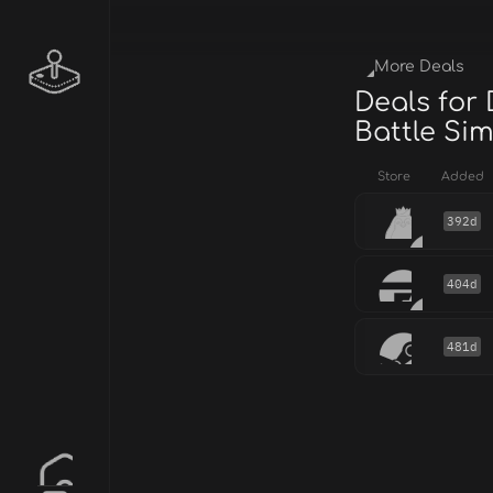
More Deals
Deals for
Battle Si
Store
Added
392d
404d
481d