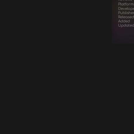
Platform
Develop
Publishe
Released
Added
Update