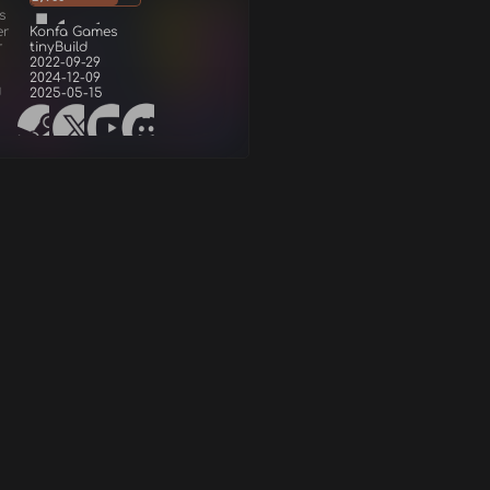
s
er
Konfa Games
r
tinyBuild
2022-09-29
2024-12-09
d
2025-05-15