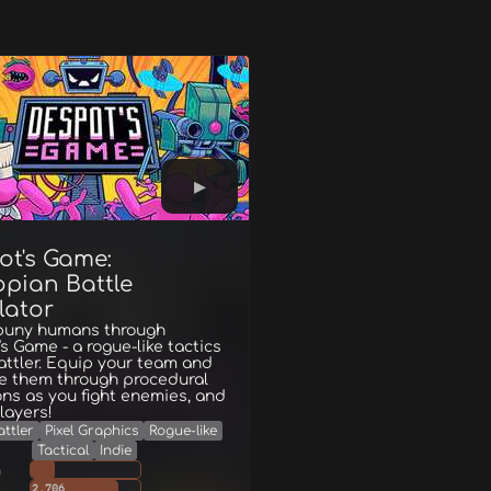
ot's Game:
opian Battle
lator
puny humans through
s Game - a rogue-like tactics
ttler. Equip your team and
ce them through procedural
ns as you fight enemies, and
layers!
ttler
Pixel Graphics
Rogue-like
Tactical
Indie
g
2,706