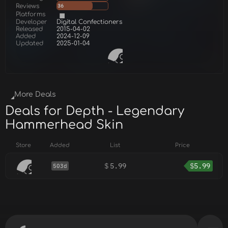
Reviews
36
Platforms
Developer
Digital Confectioners
Released
2015-04-02
Added
2024-12-09
Updated
2025-01-04
More Deals
Deals for Depth - Legendary
Hammerhead Skin
Store
Added
List
Price
$
5.99
$
5.99
503d