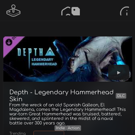
Depth - Legendary Hammerhead
DLC
Skin
From the wreck of an old Spanish Galleon, El
Magdalena, comes the Legendary Hammerhead! This
war-torn Great Hammerhead was bruised, battered,
skewered, and splintered in the midst of a naval
battle over 300 years ago.
Indie
Action
Trending