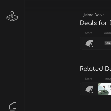
More Deals
Deals for 
Store
Add
504
Related D
Store
Ima