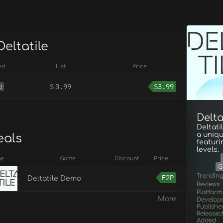
Deltatile
ed
List
Price
$
3.99
$
3.99
d
Delta
Deltati
a uniqu
eals
featuri
levels.
ge
Game
Discount
Price
G
Trendin
F2P
Deltatile Demo
Reviews
Platform
More
Develop
Publishe
Released
Added