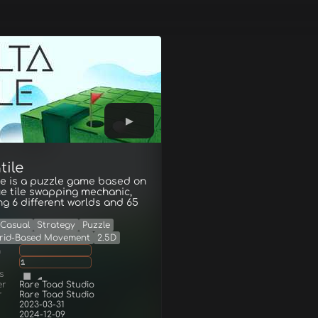
tile
le is a puzzle game based on
e tile swapping mechanic,
ng 6 different worlds and 65
Casual
Strategy
Puzzle
rid-Based Movement
2.5D
g
1
s
er
Rare Toad Studio
r
Rare Toad Studio
2023-03-31
2024-12-09