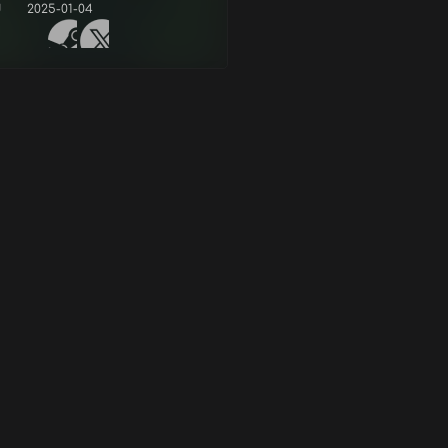
d
2025-01-04