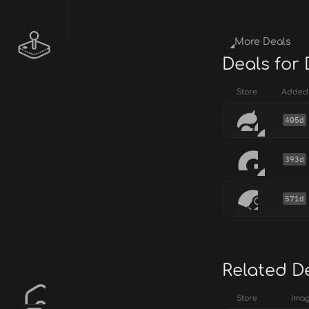
More Deals
Deals for 
Store
Added
405d
393d
571d
Related D
Store
Ima