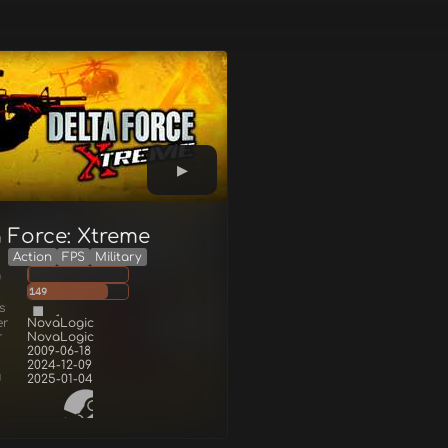
a Force: Xtreme
Action
FPS
Military
g
149
s
er
NovaLogic
r
NovaLogic
2009-06-18
2024-12-09
d
2025-01-04