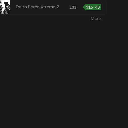
18%
$
16.48
Delta Force Xtreme 2
More