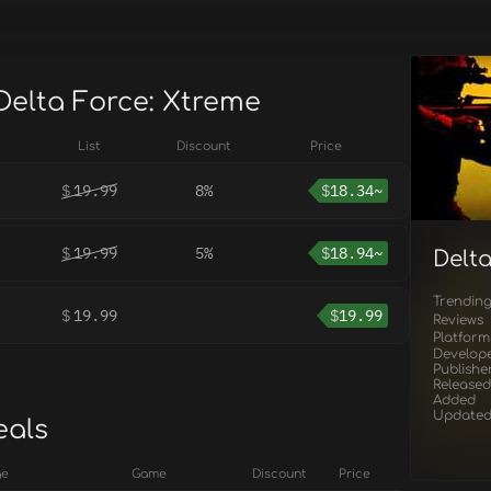
Delta Force: Xtreme
List
Discount
Price
$
19.99
8%
$
18.34~
$
19.99
5%
$
18.94~
Delt
Trendin
$
19.99
$
19.99
Reviews
Platform
Develop
Publishe
Released
Added
Update
eals
ge
Game
Discount
Price