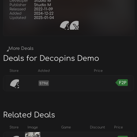
Developer
Studio M
Publisher
Studio M
Released
2022-11-09
Added
2024-12-22
Updated
2025-01-04
More Deals
Deals for Decopins Demo
Store
Added
Price
F2P
579d
Related Deals
Store
Image
Game
Discount
Price