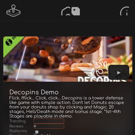
Decopins Demo
Flick, fflick... Click, click... Decopins is a tower defense
like game with simple action. Don't let Donuts escape
from your donuts shop by clicking and Magic. 20
stages, Hell/Death mode and bonus stage. *1st~4th
Stages are playable in demo.
Trending
Reviews
0
Platforms