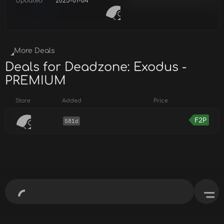
Updated
2025-01-04
More Deals
Deals for Deadzone: Exodus -
PREMIUM
Store
Added
Price
F2P
581d