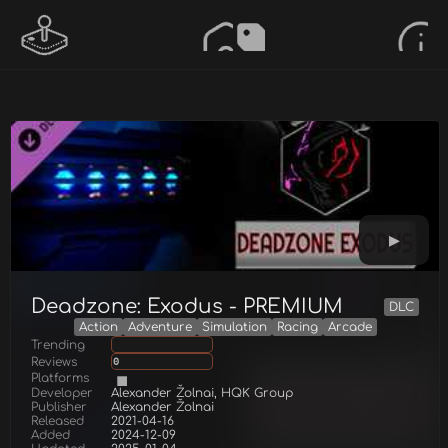
Deadzone: Exodus - PREMIUM
DLC
Action
Adventure
Simulation
Racing
Arcade
Trending
Reviews
0
Platforms
Developer
Alexander Žolnai, HQK Group
Publisher
Alexander Žolnai
Released
2021-04-16
Added
2024-12-09