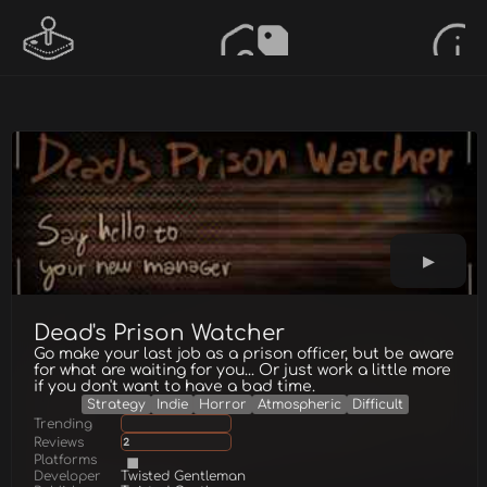
Dead's Prison Watcher
Go make your last job as a prison officer, but be aware
for what are waiting for you... Or just work a little more
if you don't want to have a bad time.
Strategy
Indie
Horror
Atmospheric
Difficult
Trending
Reviews
2
Platforms
Developer
Twisted Gentleman