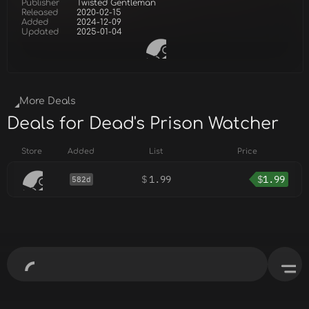
Publisher
Twisted Gentleman
Released
2020-02-15
Added
2024-12-09
Updated
2025-01-04
More Deals
Deals for Dead's Prison Watcher
Store
Added
List
Price
$
1.99
$
1.99
582d