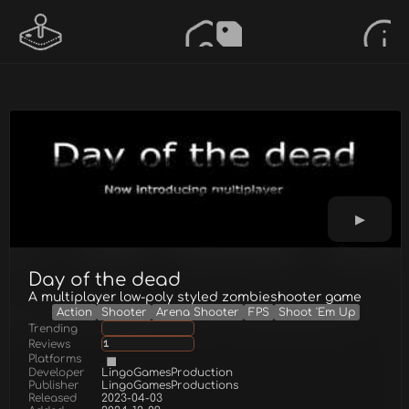
Day of the dead
A multiplayer low-poly styled zombieshooter game
Action
Shooter
Arena Shooter
FPS
Shoot 'Em Up
Trending
Reviews
1
Platforms
Developer
LingoGamesProduction
Publisher
LingoGamesProductions
Released
2023-04-03