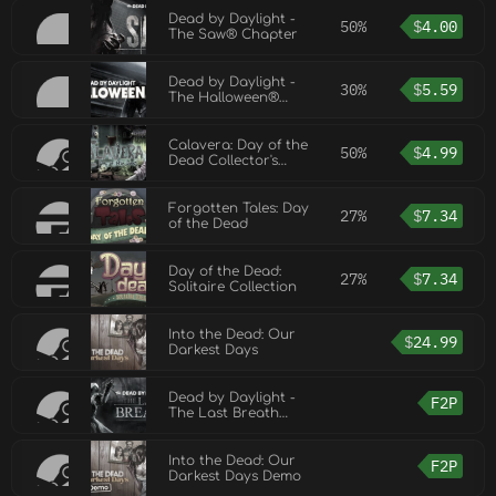
Dead by Daylight -
50%
$
4.00
The Saw® Chapter
Dead by Daylight -
30%
$
5.59
The Halloween®
Chapter
Calavera: Day of the
50%
$
4.99
Dead Collector's
Edition
Forgotten Tales: Day
27%
$
7.34
of the Dead
Day of the Dead:
27%
$
7.34
Solitaire Collection
Into the Dead: Our
$
24.99
Darkest Days
Dead by Daylight -
F2P
The Last Breath
Chapter
Into the Dead: Our
F2P
Darkest Days Demo