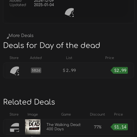
Added
2024-12-09
Updated
2025-01-04
More Deals
Deals for Day of the dead
Store
Added
List
Price
$
2.99
$
2.99
582d
Related Deals
Store
Image
Game
Discount
Price
The Walking Dead:
77%
$
1.14
400 Days