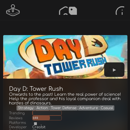
Day D: Tower Rush
Onwards to the past! Learn the real power of science!
Help the professor and his loyal companion deal with
hordes of dinosaurs.
Strategy
Action
Tower Defense
Adventure
Casual
Trending
Reviews
193
Platforms
Developer
Creobit