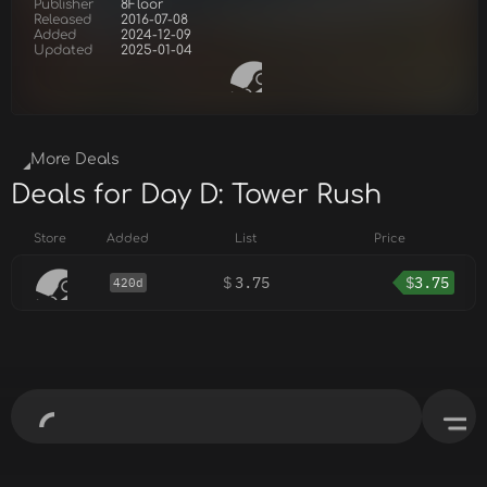
Publisher
8Floor
Released
2016-07-08
Added
2024-12-09
Updated
2025-01-04
More Deals
Deals for Day D: Tower Rush
Store
Added
List
Price
$
3.75
$
3.75
420d