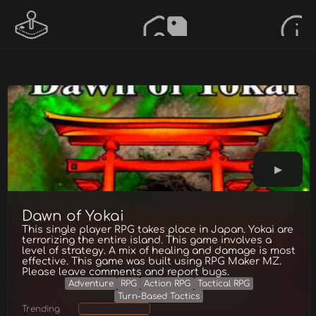
Dawn of Yokai
This single player RPG takes place in Japan. Yokai are
terrorizing the entire island. This game involves a
level of strategy. A mix of healing and damage is most
effective. This game was built using RPG Maker MZ.
Please leave comments and report bugs.
Adventure
RPG
Action RPG
Tactical RPG
Turn-Based Tactics
Trending