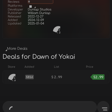
Reviews
0
Platforms
Developer
Dunlap Studios
Publisher
William Dunlap
Released
2022-12-27
Added
2024-12-09
Updated
2025-01-04
More Deals
Deals for Dawn of Yokai
Store
Added
List
Price
$
2.99
$
2.99
581d