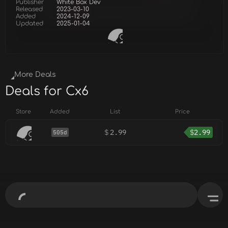
Publisher
White Box Dev
Released
2023-03-10
Added
2024-12-09
Updated
2025-01-04
More Deals
Deals for Cx6
Store
Added
List
Price
$
2.99
$
2.99
505d