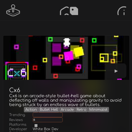
Cx6
Cx6 is an arcade-style bullet-hell game about
deflecting off walls and manipulating gravity to avoid
being struck by an endless wave of bullets.
Action
Bullet Hell
Arcade
Retro
Minimalist
Trending
Reviews
6
Platforms
Developer
White Box Dev