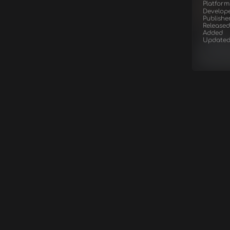
Platform
Develop
Publishe
Released
Added
Update