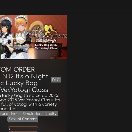
TOM ORDER
3D2 It's a Night
DLC
c Lucky Bag
Ver.Yotogi Class
a lucky bag to spice up 2025:
ag 2025 Ver. Yotogi Class! It's
full of yotogi with a variety
onalities!
ture
Indie
Simulation
Nudity
Sexual Content
g
2