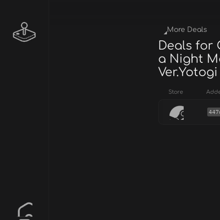
More Deals
Deals for
a Night M
Ver.Yotogi
Store
Add
447