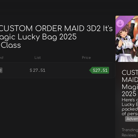
 CUSTOM ORDER MAID 3D2 It's
agic Lucky Bag 2025
 Class
ed
List
Price
$
27.51
$
27.51
d
CUS
MAID 
Magi
2025 
Here's 
Lucky B
packed 
of pers
Adven
Trendin
Reviews