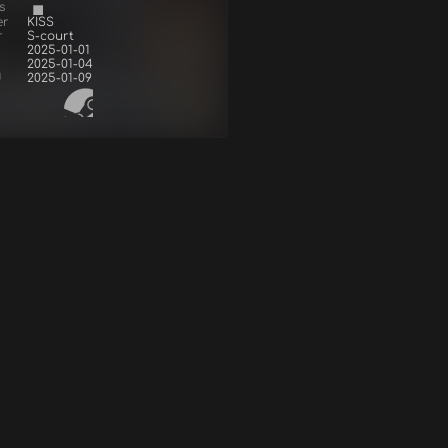
s
er
KISS
r
S-court
2025-01-01
2025-01-04
d
2025-01-09