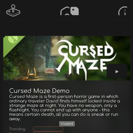
Cursed Maze Demo
Cursed Maze is a first-person horror game in which
ordinary traveler David finds himself locked inside a
strange maze at night. You have no weapon, only a
flashlight. You cannot end up with anyone - this
means certain death, all you can do is sneak or run
away.
Violent
Trending