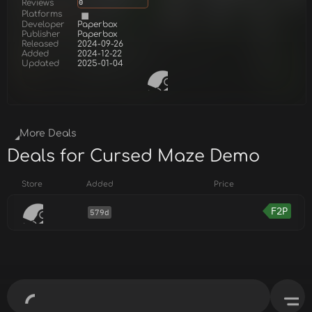
Reviews
0
Platforms
Developer
Paperbox
Publisher
Paperbox
Released
2024-09-26
Added
2024-12-22
Updated
2025-01-04
More Deals
Deals for Cursed Maze Demo
Store
Added
Price
F2P
579d