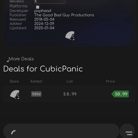
Reviews
1
Platforms
Developer
pophead
Publisher
The Good Bad Guy Productions
Released
2018-05-04
Added
2024-12-09
Updated
2025-01-04
More Deals
Deals for CubicPanic
Store
Added
List
Price
$
0.99
$
0.99
580d