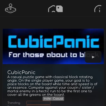
CubicPanic
A casual puzzle game with classical block rotating
angle. On the single player game, your goal is to
place blocks on the board while time and speed is of
an essence. Compete against your cousin / sister /
mortal enemy in a hectic run to be the first one to
cover all the greens on the board.
Indie
Casual
Trending