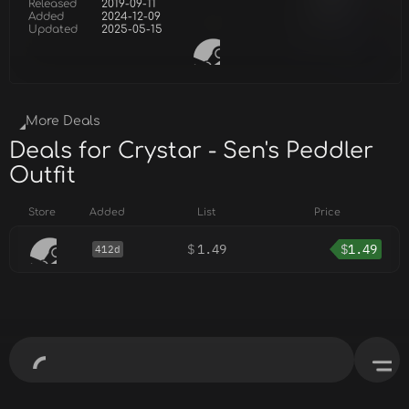
Released
2019-09-11
Added
2024-12-09
Updated
2025-05-15
More Deals
Deals for Crystar - Sen's Peddler
Outfit
Store
Added
List
Price
$
1.49
$
1.49
412d