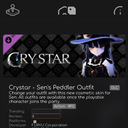
Crystar - Sen's Peddler Outfit
DLC
Change your outfit with this new cosmetic skin for
Sen. All outfits are available once the playable
character joins the party.
Action
RPG
Trending
Reviews
2
Platforms
Developer
FURYU Corporation