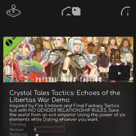
Crystal Tales Tactics: Echoes of the
Libertas War Demo
Inspired by Fire Emblem and Final Fantasy Tactics
but with NO GENDER RELATIONSHIP RULES, Save
the world from an evil emperor Using the power of six
elements while Dating whoever you want.
Trending
Reviews
0
Platforms