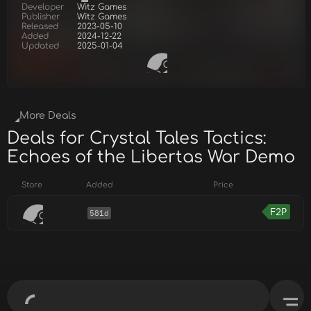
Developer
Witz Games
Publisher
Witz Games
Released
2023-05-10
Added
2024-12-22
Updated
2025-01-04
More Deals
Deals for Crystal Tales Tactics:
Echoes of the Libertas War Demo
Store
Added
Price
F2P
581d