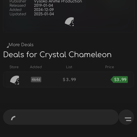
Publisher
Vysoko Anime Production
Released
2019-01-04
Added
2024-12-09
Updated
2025-01-04
More Deals
Deals for Crystal Chameleon
Store
Added
List
Price
$
3.99
$
3.99
464d