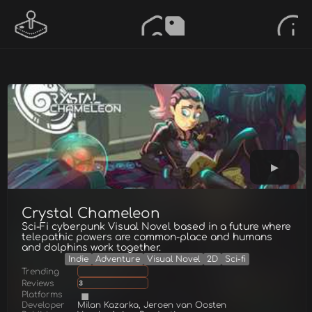
Crystal Chameleon
Sci-Fi cyberpunk Visual Novel based in a future where
telepathic powers are common-place and humans
and dolphins work together.
Indie
Adventure
Visual Novel
2D
Sci-fi
Trending
Reviews
3
Platforms
Developer
Milan Kazarka, Jeroen van Oosten