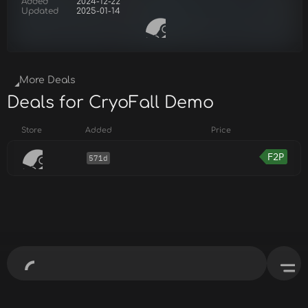
Added
2024-12-22
Updated
2025-01-14
More Deals
Deals for CryoFall Demo
Store
Added
Price
F2P
571d