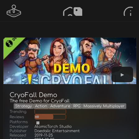
CryoFall Demo
The free Demo for CryoFall
Strategy
Action
Adventure
RPG
Massively Multiplayer
Trending
Reviews
60
Platforms
Developer
AtomicTorch Studio
Publisher
Daedalic Entertainment
Released
2019-11-25