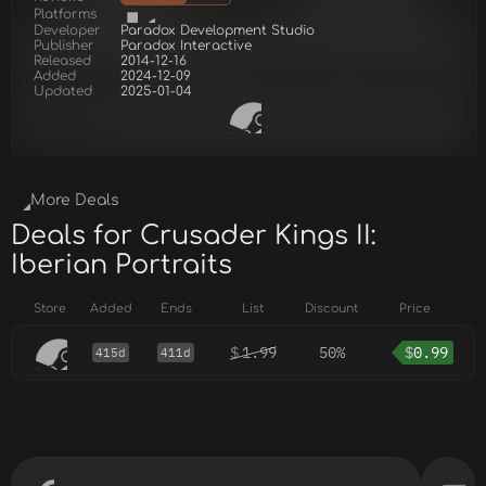
Platforms
Developer
Paradox Development Studio
Publisher
Paradox Interactive
Released
2014-12-16
Added
2024-12-09
Updated
2025-01-04
More Deals
Deals for Crusader Kings II:
Iberian Portraits
Store
Added
Ends
List
Discount
Price
$
1.99
50%
$
0.99
415d
411d