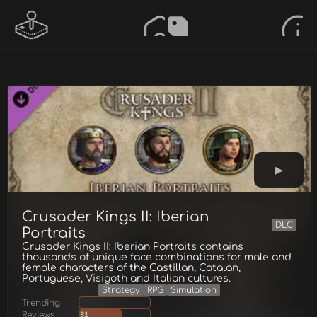
Crusader Kings II: Iberian
DLC
Portraits
Crusader Kings II: Iberian Portraits contains
thousands of unique face combinations for male and
female characters of the Castillan, Catalan,
Portuguese, Visigoth and Italian cultures.
Strategy
RPG
Simulation
Trending
Reviews
31