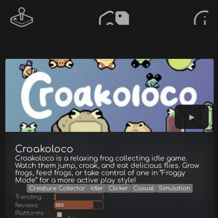
Croakoloco
Croakoloco is a relaxing frog collecting idle game.
Watch them jump, croak, and eat delicious flies. Grow
frogs, feed frogs, or take control of one in “Froggy
Mode” for a more active play style!
Creature Collector
Idler
Clicker
Casual
Simulation
Trending
Reviews
383
Platforms