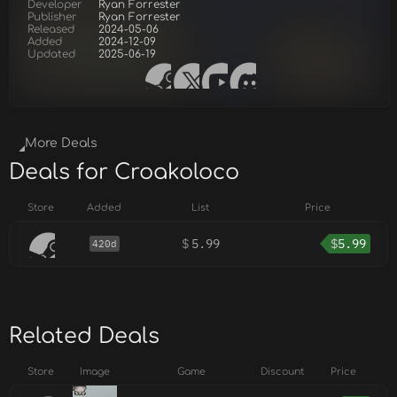
Developer
Ryan Forrester
Publisher
Ryan Forrester
Released
2024-05-06
Added
2024-12-09
Updated
2025-06-19
More Deals
Deals for Croakoloco
Store
Added
List
Price
$
5.99
$
5.99
420d
Related Deals
Store
Image
Game
Discount
Price