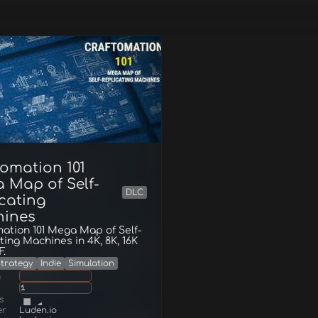
tomation 101
 Map of Self-
DLC
icating
ines
ation 101 Mega Map of Self-
ting Machines in 4K, 8K, 16K
F.
trategy
Indie
Simulation
g
1
s
er
Luden.io