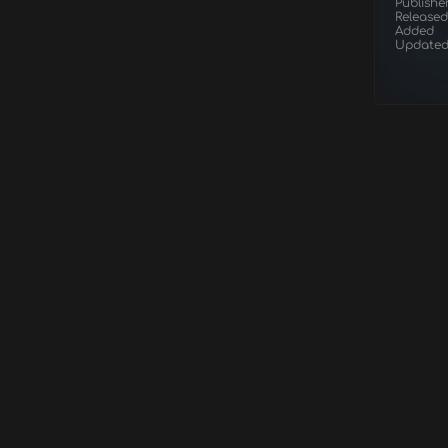
Publishe
Released
Added
Update