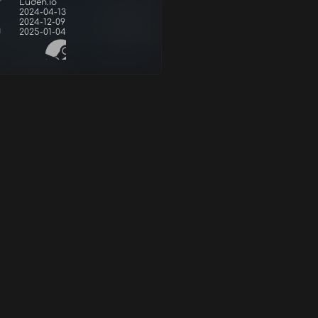
r
Luden.io
2024-04-13
2024-12-09
d
2025-01-04