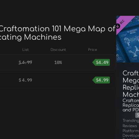
 Craftomation 101 Mega Map of
icating Machines
List
Discount
Price
$
4.99
10%
$
4.49
Craf
Mega
$
4.99
$
4.99
Repl
Mach
Craftom
Replica
and PD
S
Trendin
Reviews
Platform
Develop