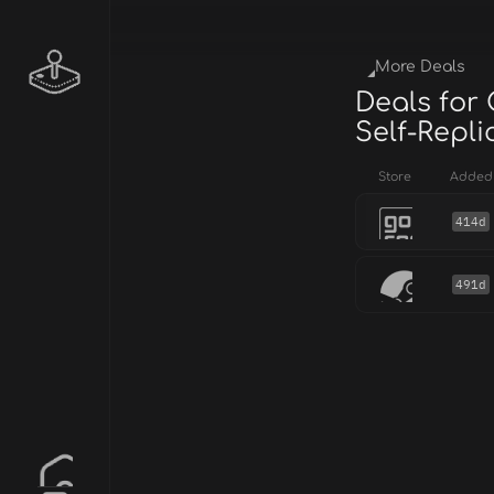
More Deals
Deals for
Self-Repl
Store
Added
414d
491d