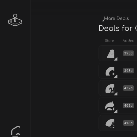
More Deals
Deals for
Store
Added
393d
393d
432d
405d
418d