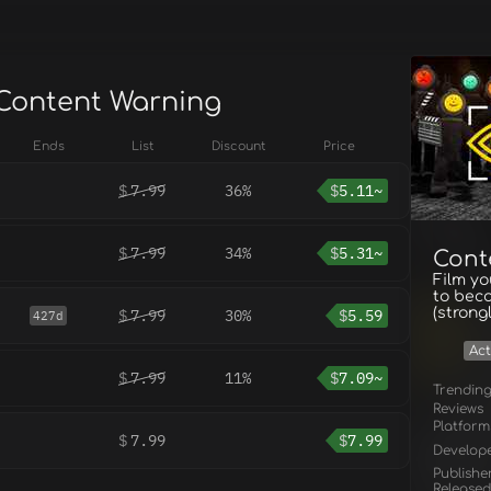
 Content Warning
Ends
List
Discount
Price
$
7.99
36%
$
5.11~
$
7.99
34%
$
5.31~
Cont
Film yo
to bec
(strong
$
7.99
30%
$
5.59
427d
Act
$
7.99
11%
$
7.09~
Trendin
Reviews
Platform
$
7.99
$
7.99
Develop
Publishe
Released