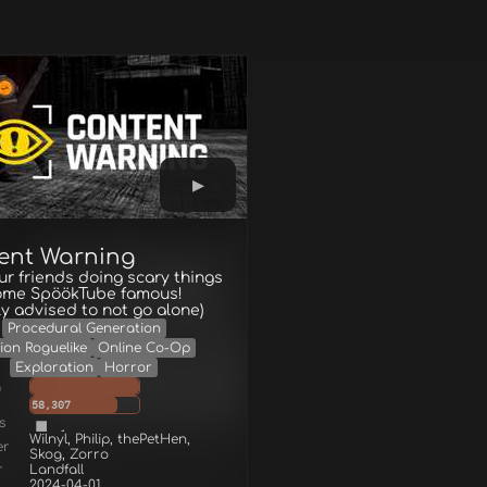
ent Warning
ur friends doing scary things
ome SpöökTube famous!
ly advised to not go alone)
Procedural Generation
ion Roguelike
Online Co-Op
Exploration
Horror
g
58,307
s
Wilnyl, Philip, thePetHen,
er
Skog, Zorro
r
Landfall
2024-04-01