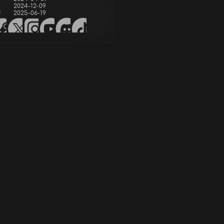
2024-12-09
d
2025-06-19