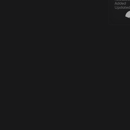
Added
Update