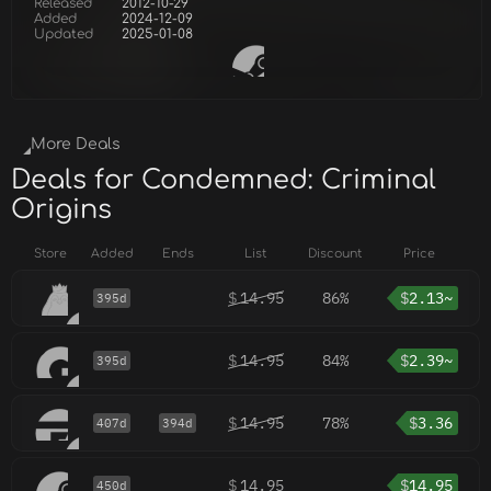
Released
2012-10-29
Added
2024-12-09
Updated
2025-01-08
More Deals
Deals for Condemned: Criminal
Origins
Store
Added
Ends
List
Discount
Price
$
14.95
86%
$
2.13~
395d
$
14.95
84%
$
2.39~
395d
$
14.95
78%
$
3.36
407d
394d
$
14.95
$
14.95
450d