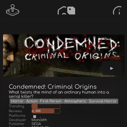
Condemned: Criminal Origins
What twists the mind of an ordinary human into a
serial killer?
Horror
Action
First-Person
Atmospheric
Survival Horror
Trending
Reviews
2,555
Platforms
Developer
Monolith
Publisher
SEGA