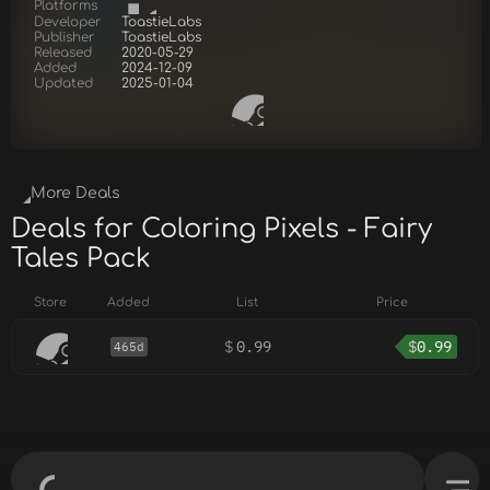
Platforms
Developer
ToastieLabs
Publisher
ToastieLabs
Released
2020-05-29
Added
2024-12-09
Updated
2025-01-04
More Deals
Deals for Coloring Pixels - Fairy
Tales Pack
Store
Added
List
Price
$
0.99
$
0.99
465d