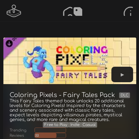
Coloring Pixels - Fairy Tales Pack
DLC
This Fairy Tales themed book unlocks 20 additional
levels for Coloring Pixels! Inspired by the characters
and scenery associated with classic fairy tales,
expect levels depicting villainous pirates, mystical
genies, and more rare and magical creatures.
Free to Play
Indie
Casual
Trending
Reviews
22