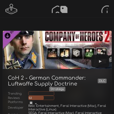
CoH 2 - German Commander:
DLC
Luftwaffe Supply Doctrine
Strategy
Trending
Reviews
12
Platforms
Relic Entertainment, Feral Interactive (Mac), Feral
Developer
Interactive (Linux)
SEGA, Feral Interactive (Mac), Feral Interactive