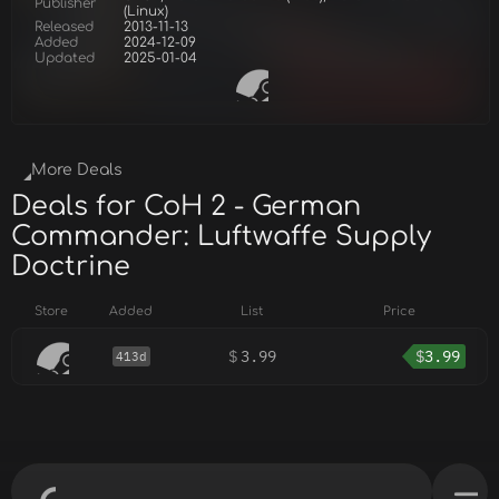
Publisher
(Linux)
Released
2013-11-13
Added
2024-12-09
Updated
2025-01-04
More Deals
Deals for CoH 2 - German
Commander: Luftwaffe Supply
Doctrine
Store
Added
List
Price
$
3.99
$
3.99
413d