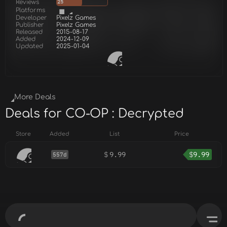
Reviews
25
Platforms
Developer
Pixelz Games
Publisher
Pixelz Games
Released
2015-08-17
Added
2024-12-09
Updated
2025-01-04
More Deals
Deals for CO-OP : Decrypted
Store
Added
List
Price
$
9.99
$
9.99
557d