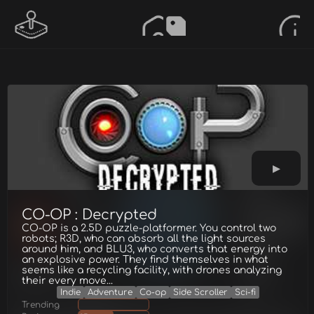
CO-OP : Decrypted
CO-OP is a 2.5D puzzle-platformer. You control two
robots; R3D, who can absorb all the light sources
around him, and BLU3, who converts that energy into
an explosive power. They find themselves in what
seems like a recycling facility, with drones analyzing
their every move...
Indie
Adventure
Co-op
Side Scroller
Sci-fi
Trending