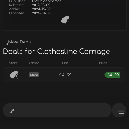
Publisher
DWI Videogames
Released
2017-08-02
Added
2024-12-09
Updated
2025-01-04
More Deals
Deals for Clothesline Carnage
Store
Added
List
Price
$
4.99
$
4.99
582d