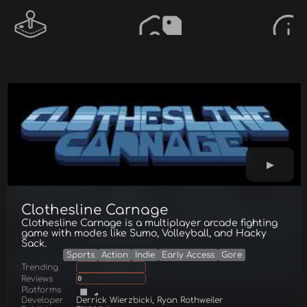
Clothesline Carnage
Clothesline Carnage is a multiplayer arcade fighting
game with modes like Sumo, Volleyball, and Hacky
Sack.
Sports
Action
Indie
Early Access
Gore
Trending
Reviews
0
Platforms
Developer
Derrick Wierzbicki, Ryan Rothweiler