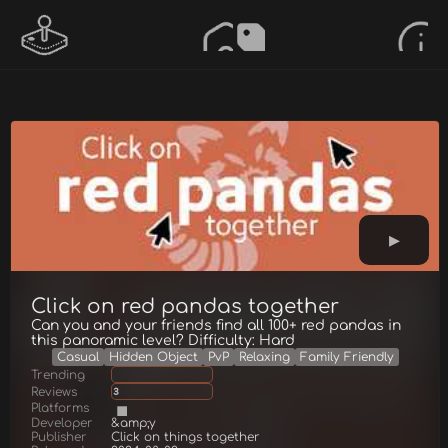
Click on red pandas together
Can you and your friends find all 100+ red pandas in
this panoramic level? Difficulty: Hard
Casual
Hidden Object
PvP
Relaxing
Family Friendly
Trending
Reviews
3
Platforms
Developer
&amp;y
Publisher
Click on things together