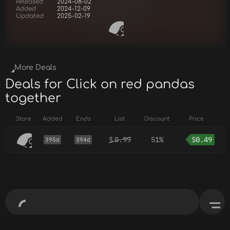
Released
2024-08-02
Added
2024-12-09
Updated
2025-02-19
More Deals
Deals for Click on red pandas
together
Store
Added
Ends
List
Discount
Price
$
0.99
51%
$
0.49
395d
394d