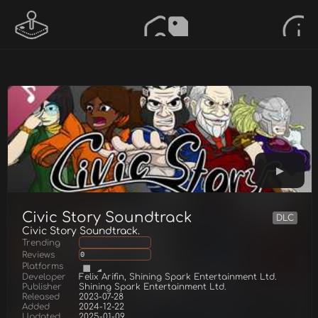
Civic Story Soundtrack
DLC
Civic Story Soundtrack.
Trending
Reviews
0
Platforms
Developer
Felix Arifin, Shining Spark Entertainment Ltd.
Publisher
Shining Spark Entertainment Ltd.
Released
2023-07-28
Added
2024-12-22
Updated
2025-01-09