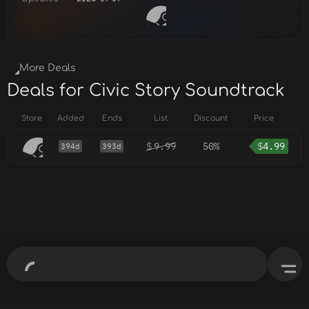
More Deals
Deals for Civic Story Soundtrack
Store
Added
Ends
List
Discount
Price
$
9.99
50%
$
4.99
394d
393d