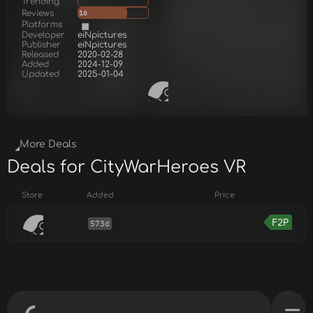
Trending
Reviews
16
Platforms
Developer
eiNpictures
Publisher
eiNpictures
Released
2020-02-28
Added
2024-12-09
Updated
2025-01-04
More Deals
Deals for CityWarHeroes VR
Store
Added
Price
F2P
573d