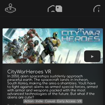
CityWarHeroes VR
In 2050, alien spaceships suddenly approach
peaceful earth. The spacecraft lands in Incheon,
South Korea, making the area a shambles. You'll have
to fight against aliens as armed special forces, armed
with armor and weapons packed with the most
advanced technologies of the future. But what if the
aliens are cute?
Action
Indie
Casual
Early Access
VR