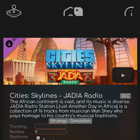
Cities: Skylines - JADIA Radio
DLC
The African continent is vast, and its music is diverse.
JADIA Radio Station (Just Another Day in Africa) is a
collection of 16 tracks from musician Wan Shey who
pays homage to his country’s musical traditions.
Strategy
Simulation
Trending
Reviews
9
Platforms