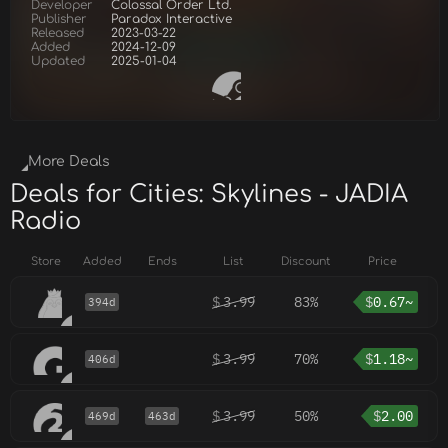
Developer
Colossal Order Ltd.
Publisher
Paradox Interactive
Released
2023-03-22
Added
2024-12-09
Updated
2025-01-04
More Deals
Deals for Cities: Skylines - JADIA
Radio
Store
Added
Ends
List
Discount
Price
$
3.99
83%
$
0.67~
394d
$
3.99
70%
$
1.18~
406d
$
3.99
50%
$
2.00
469d
463d