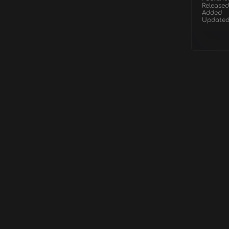
Released
Added
Update