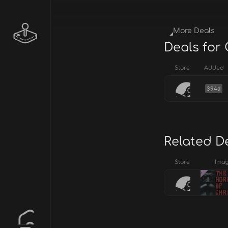
More Deals
Deals for
Store
Added
394d
Related D
Store
Ima