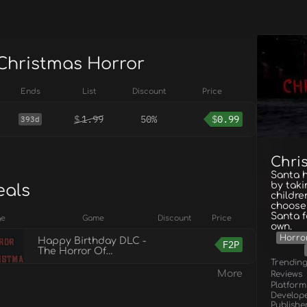
 Christmas Horror
Ends
List
Discount
Price
$
1.99
50%
$
0.99
393d
Chri
Santa h
by taki
eals
childre
choosen
Santa f
ge
Game
Discount
Price
own.
Horro
Happy Birthday DLC -
F2P
The Horror Of
Christmas
Trendin
More
Reviews
Platform
Develop
Publishe