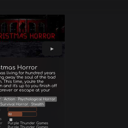
stmas Horror
as living for hundred years
ng away the soul of the bad
n. This time, you're the
 and it's up to you finish off
orever or escape at your
r
Action
Psychological Horror
Survival Horror
Stealth
g
32
s
er
Purple Thunder Games
r
Purple Thunder Games