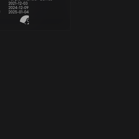
2021-12-03
2024-12-09
d
2025-01-04