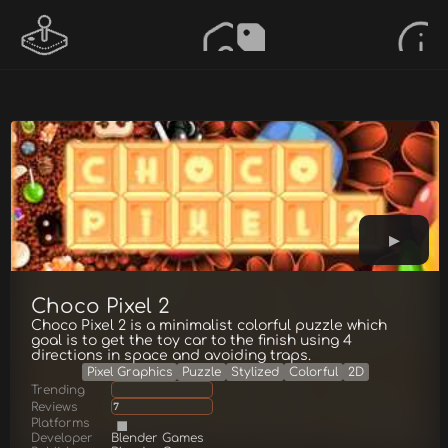
Choco Pixel 2
Choco Pixel 2 is a minimalist colorful puzzle which
goal is to get the toy car to the finish using 4
directions in space and avoiding traps.
Pixel Graphics
Puzzle
Stylized
Colorful
2D
Trending
Reviews
7
Platforms
Developer
Blender Games