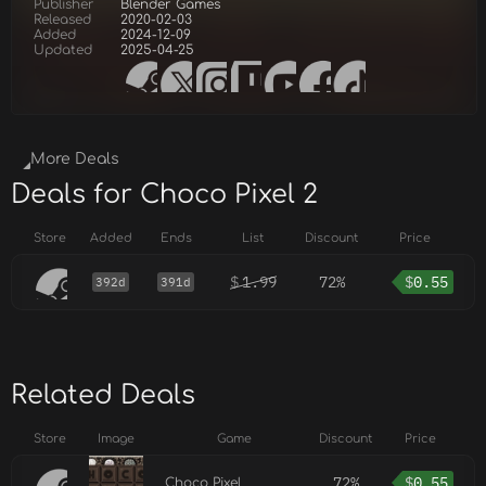
Publisher
Blender Games
Released
2020-02-03
Added
2024-12-09
Updated
2025-04-25
More Deals
Deals for Choco Pixel 2
Store
Added
Ends
List
Discount
Price
$
1.99
72%
$
0.55
392d
391d
Related Deals
Store
Image
Game
Discount
Price
72%
$
0.55
Choco Pixel