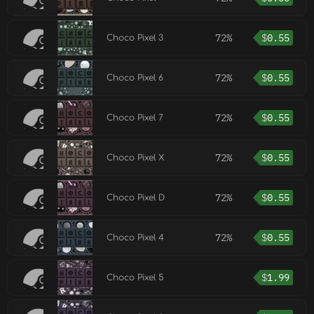
72%
$
0.55
Choco Pixel 3
72%
$
0.55
Choco Pixel 6
72%
$
0.55
Choco Pixel 7
72%
$
0.55
Choco Pixel X
72%
$
0.55
Choco Pixel D
72%
$
0.55
Choco Pixel 4
$
1.99
Choco Pixel 5