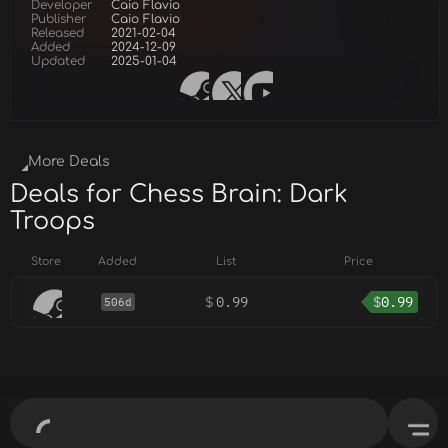
Developer
Caio Flavio
Publisher
Caio Flavio
Released
2021-02-04
Added
2024-12-09
Updated
2025-01-04
More Deals
Deals for Chess Brain: Dark
Troops
Store
Added
List
Price
$
0.99
$
0.99
506d