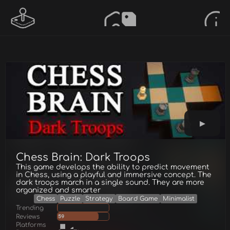
Chess Brain: Dark Troops
This game develops the ability to predict movement
in Chess, using a playful and immersive concept. The
dark troops march in a single sound. They are more
organized and smarter
Chess
Puzzle
Strategy
Board Game
Minimalist
Trending
Reviews
59
Platforms