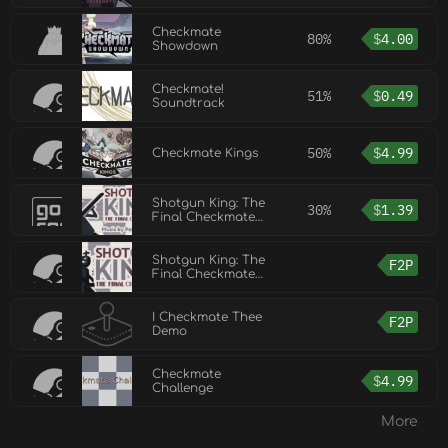
Checkmate
80%
$
4.00
Showdown
Checkmate!
51%
$
0.49
Soundtrack
50%
$
4.99
Checkmate Kings
Shotgun King: The
30%
$
1.39
Final Checkmate
Soundtrack
Shotgun King: The
F2P
Final Checkmate
Demo
I Checkmate Thee
F2P
Demo
Checkmate
$
4.99
Challenge
More