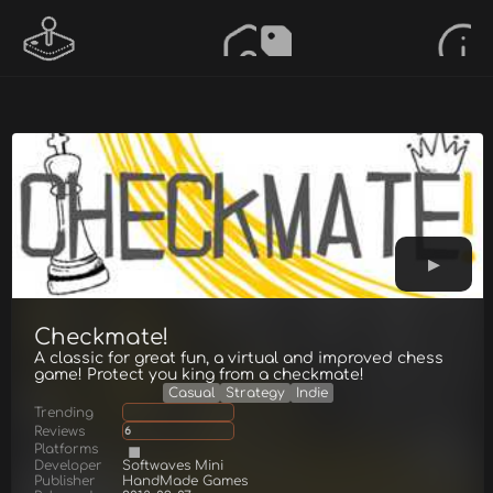
Checkmate!
A classic for great fun, a virtual and improved chess
game! Protect you king from a checkmate!
Casual
Strategy
Indie
Trending
Reviews
6
Platforms
Developer
Softwaves Mini
Publisher
HandMade Games