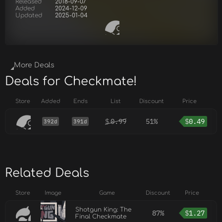
Released
2018-09-07
Added
2024-12-09
Updated
2025-01-04
More Deals
Deals for Checkmate!
Store
Added
Ends
List
Discount
Price
$
0.99
51%
$
0.49
392d
391d
Related Deals
Store
Image
Game
Discount
Price
Shotgun King: The
87%
$
1.27
Final Checkmate