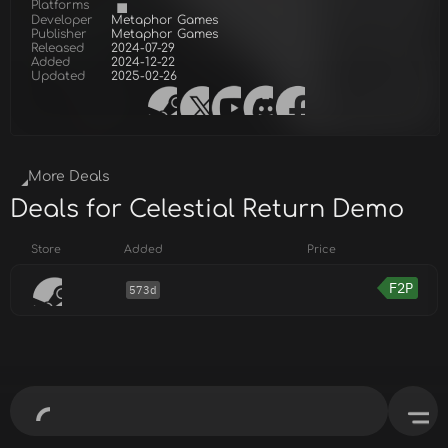
Platforms
Developer
Metaphor Games
Publisher
Metaphor Games
Released
2024-07-29
Added
2024-12-22
Updated
2025-02-26
More Deals
Deals for Celestial Return Demo
Store
Added
Price
F2P
573d