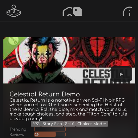
Celestial Return Demo
Celestial Return is a narrative driven Sci-Fi Noir RPG
where you roll as 3 lost souls scheming the Heist of
the Millennia. Roll the dice, mix and match your skills,
make tough choices, and steal the "Titan Core" to rule
a cyborg army!
RPG
Story Rich
Sci-fi
Choices Matter
Trending
Reviews
20