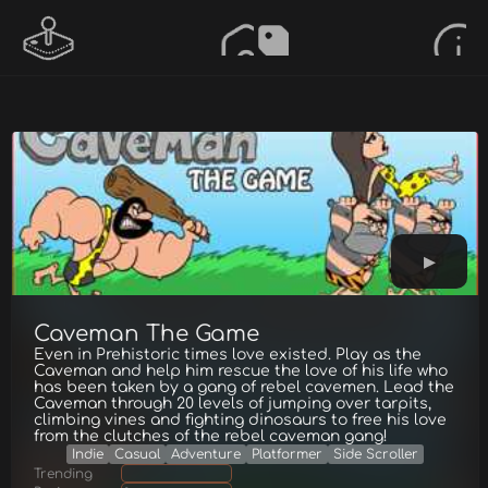
Caveman The Game
Even in Prehistoric times love existed. Play as the
Caveman and help him rescue the love of his life who
has been taken by a gang of rebel cavemen. Lead the
Caveman through 20 levels of jumping over tarpits,
climbing vines and fighting dinosaurs to free his love
from the clutches of the rebel caveman gang!
Indie
Casual
Adventure
Platformer
Side Scroller
Trending