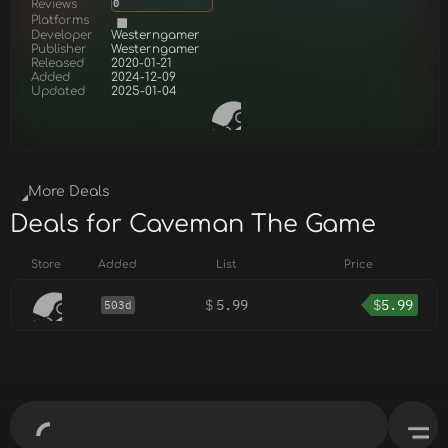
Reviews
0
Platforms
Developer
Westerngamer
Publisher
Westerngamer
Released
2020-01-21
Added
2024-12-09
Updated
2025-01-04
More Deals
Deals for Caveman The Game
Store
Added
List
Price
$
5.99
$
5.99
503d