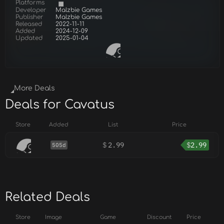
Platforms
Developer
Malzbie Games
Publisher
Malzbie Games
Released
2022-11-11
Added
2024-12-09
Updated
2025-01-04
More Deals
Deals for Cavatus
Store
Added
List
Price
$
2.99
$
2.99
505d
Related Deals
Store
Image
Game
Discount
Price