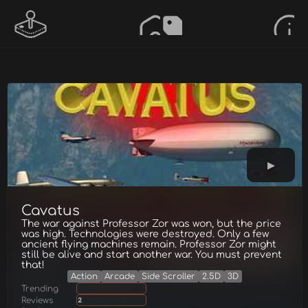
Cavatus
The war against Professor Zor was won, but the price
was high. Technologies were destroyed. Only a few
ancient flying machines remain. Professor Zor might
still be alive and start another war. You must prevent
that!
Action
Arcade
Side Scroller
2.5D
3D
Trending
Reviews
2