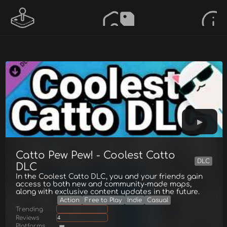
Catto Pew Pew! - Coolest Catto
DLC
DLC
In the Coolest Catto DLC, you and your friends gain
access to both new and community-made maps,
along with exclusive content updates in the future.
Action
Free to Play
Indie
Casual
Trending
Reviews
4
Platforms