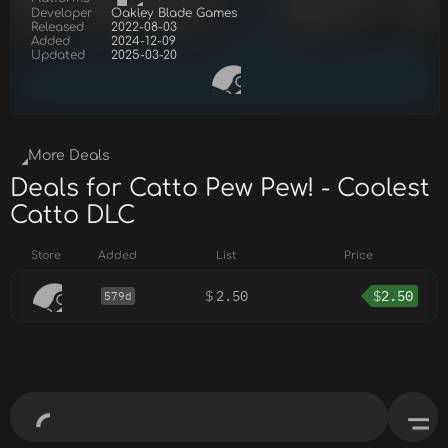
Developer
Oakley Blade Games
Released
2022-08-03
Added
2024-12-09
Updated
2025-03-20
More Deals
Deals for Catto Pew Pew! - Coolest
Catto DLC
Store
Added
List
Price
$
2.50
$
2.50
579d