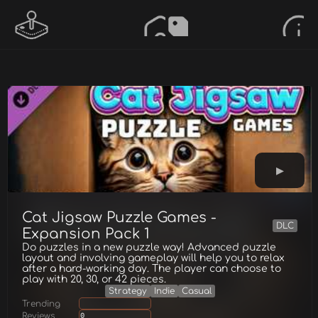
Cat Jigsaw Puzzle Games -
DLC
Expansion Pack 1
Do puzzles in a new puzzle way! Advanced puzzle
layout and involving gameplay will help you to relax
after a hard-working day. The player can choose to
play with 20, 30, or 42 pieces.
Strategy
Indie
Casual
Trending
Reviews
0