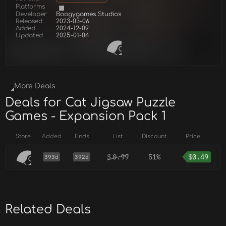
Platforms
Developer
Boogygames Studios
Released
2023-03-06
Added
2024-12-09
Updated
2025-01-04
More Deals
Deals for Cat Jigsaw Puzzle
Games - Expansion Pack 1
Store
Added
Ends
List
Discount
Price
$
0.99
51%
$
0.49
393d
392d
Related Deals