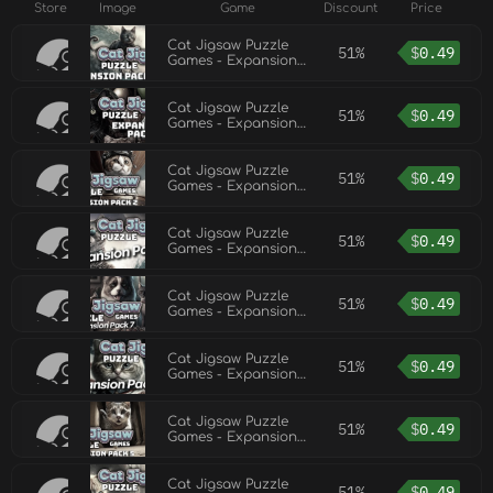
Store
Image
Game
Discount
Price
Cat Jigsaw Puzzle
51%
$
0.49
Games - Expansion
Pack 3
Cat Jigsaw Puzzle
51%
$
0.49
Games - Expansion
Pack 11
Cat Jigsaw Puzzle
51%
$
0.49
Games - Expansion
Pack 2
Cat Jigsaw Puzzle
51%
$
0.49
Games - Expansion
Pack 8
Cat Jigsaw Puzzle
51%
$
0.49
Games - Expansion
Pack 7
Cat Jigsaw Puzzle
51%
$
0.49
Games - Expansion
Pack 9
Cat Jigsaw Puzzle
51%
$
0.49
Games - Expansion
Pack 5
Cat Jigsaw Puzzle
51%
$
0.49