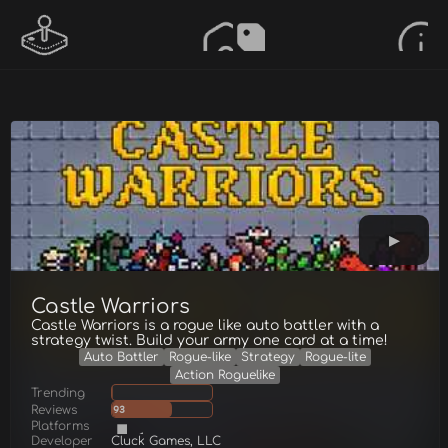
Castle Warriors
Castle Warriors is a rogue like auto battler with a
strategy twist. Build your army one card at a time!
Auto Battler
Rogue-like
Strategy
Rogue-lite
Action Roguelike
Trending
Reviews
93
Platforms
Developer
Cluck Games, LLC