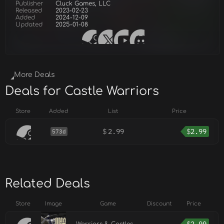
Publisher
Cluck Games, LLC
Released
2023-02-23
Added
2024-12-09
Updated
2025-01-08
More Deals
Deals for Castle Warriors
Store
Added
List
Price
$
2.99
$
2.99
573d
Related Deals
Store
Image
Game
Discount
Price